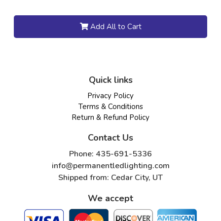
Add All to Cart
Quick links
Privacy Policy
Terms & Conditions
Return & Refund Policy
Contact Us
Phone: 435-691-5336
info@permanentledlighting.com
Shipped from: Cedar City, UT
We accept