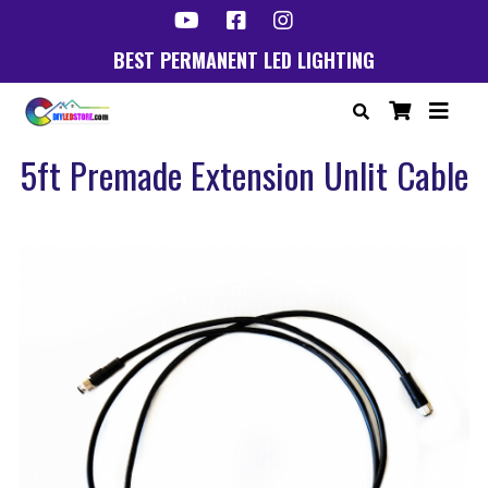
BEST PERMANENT LED LIGHTING
5ft Premade Extension Unlit Cable