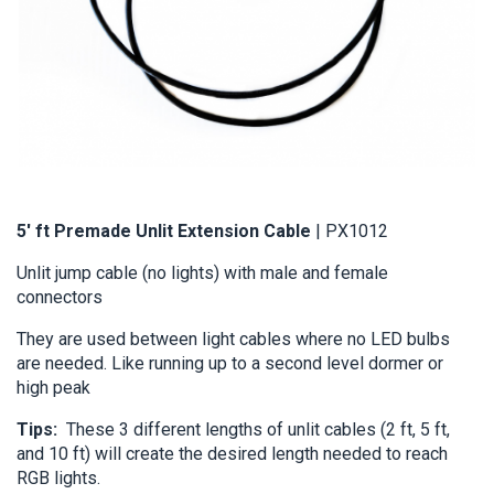
5' ft Premade Unlit Extension Cable
 | PX1012
Unlit jump cable (no lights) with male and female 
connectors 
They are used between light cables where no LED bulbs 
are needed. Like running up to a second level dormer or 
high peak
Tips: 
 These 3 different lengths of unlit cables (2 ft, 5 ft, 
and 10 ft) will create the desired length needed to reach 
RGB lights.