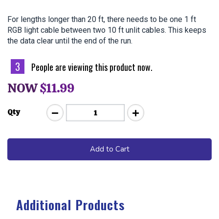
For lengths longer than 20 ft, there needs to be one 1 ft 
RGB light cable between two 10 ft unlit cables. This keeps 
the data clear until the end of the run.
3
People are viewing this product now.
NOW
$11.99
Qty
Add to Cart
Additional Products