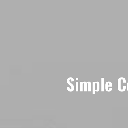
Simple C