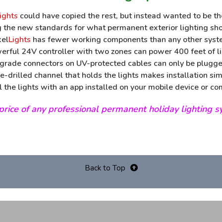
ights
could have copied the rest, but instead wanted to be th
g the new standards for what permanent exterior lighting sho
xel
Lights
has fewer working components than any other syst
werful 24V controller with two zones can power 400 feet of li
rade connectors on UV-protected cables can only be plugge
e-drilled channel that holds the lights makes installation sim
l the lights with an app installed on your mobile device or co
t price of any professional permanent holiday lighting 
Back to Top