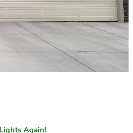
Lights Again!