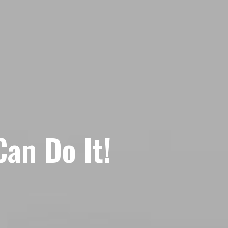
an Do It!