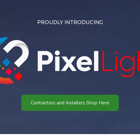
PROUDLY INTRODUCING
Contractors and Installers Shop Here