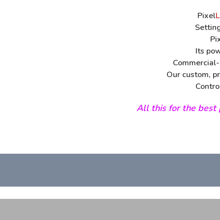
Pixel
L
Settin
Pi
Its po
Commercial-g
Our custom, pr
Contro
All this for the bes