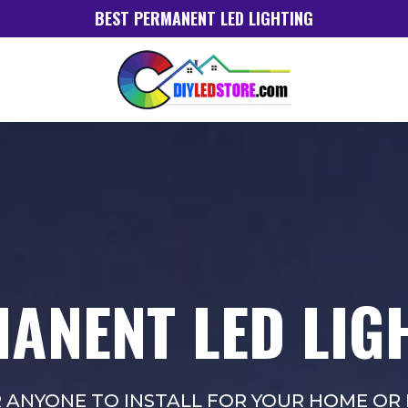
BEST PERMANENT LED LIGHTING
ANENT LED LIG
R ANYONE TO INSTALL FOR YOUR HOME OR 