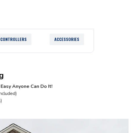
CONTROLLERS
ACCESSORIES
g
 Easy Anyone Can Do It!
included)
)