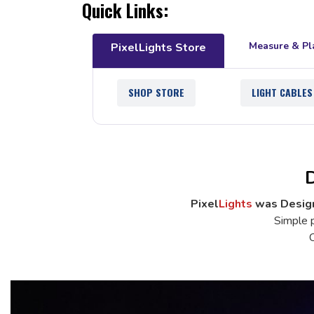
Quick Links:
Measure & Pl
PixelLights Store
SHOP STORE
LIGHT CABLES
D
Pixel
Lights
was Design
Simple p