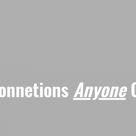
onnetions
Anyone
C