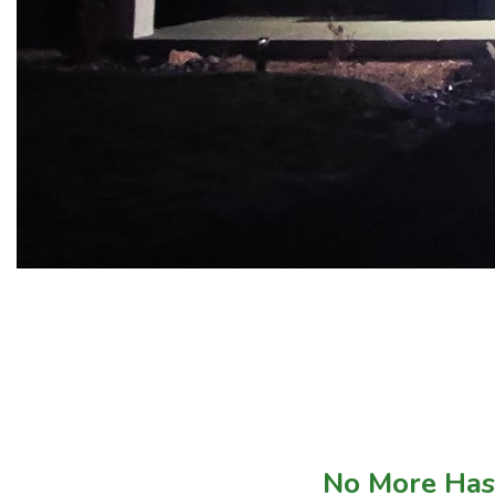
No More Hass