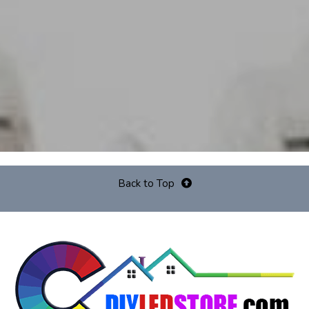
Back to Top