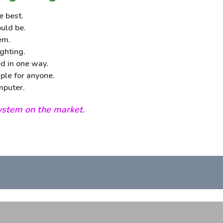
e best.
uld be.
em.
ghting.
d in one way.
ple for anyone.
mputer.
system on the market.