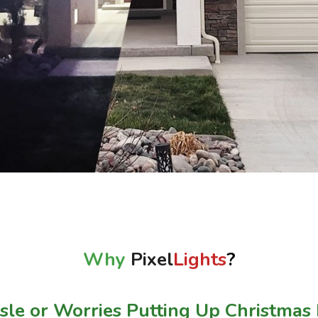
Why
Pixel
Lights
?
le or Worries Putting Up Christmas 