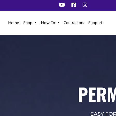
Home
Shop
How To
Contractors
Support
PERM
EASY FO