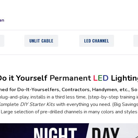
an
UNLIT CABLE
LED CHANNEL
o it Yourself
Permanent
L
E
D
Lightin
ed for Do-It-Yourselfers, Contractors, Handymen, etc., So
lug-and-play, installs in a third less time, (step-by-step training 
Complete
DIY Starter Kits
with everything you need. (Big Savings
Large selection of
pre-drilled channels
in many colors and styles