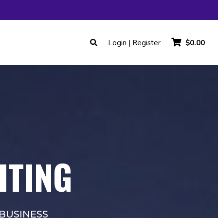
Login | Register
$0.00
HTING
BUSINESS